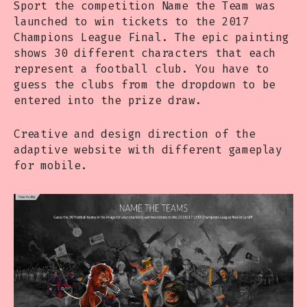
Sport the competition Name the Team was
launched to win tickets to the 2017
Champions League Final. The epic painting
shows 30 different characters that each
represent a football club. You have to
guess the clubs from the dropdown to be
entered into the prize draw.
Creative and design direction of the
adaptive website with different gameplay
for mobile.