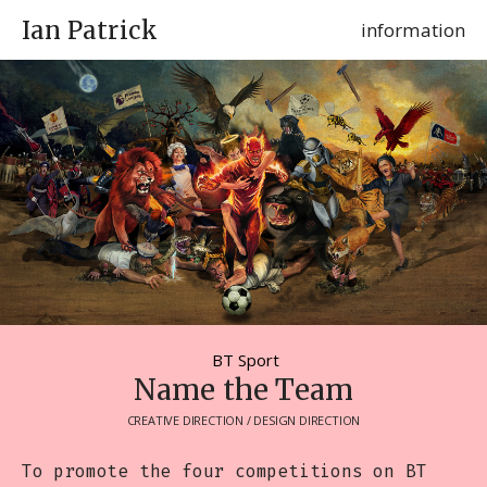
Ian Patrick
information
BT Sport
Name the Team
CREATIVE DIRECTION / DESIGN DIRECTION
To promote the four competitions on BT